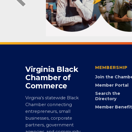
Virginia Black
MEMBERSHIP
Chamber of
Join the Chamb
Commerce
Member Portal
Search the
Virginia’s statewide Black
Directory
Chamber connecting
Member Benefit
entrepreneurs, small
businesses, corporate