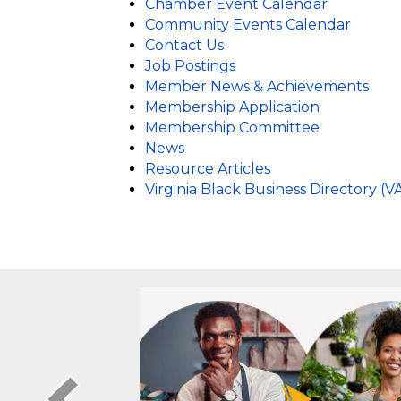
Business Resources
Chamber Event Calendar
Community Events Calendar
Contact Us
Job Postings
Member News & Achievements
Membership Application
Membership Committee
News
Resource Articles
Virginia Black Business Directory (