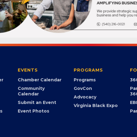
EVENTS
PROGRAMS
FO
er
Chamber Calendar
Programs
36
Community
GovCon
Pa
Calendar
36
Advocacy
Submit an Event
EB
Virginia Black Expo
s
Event Photos
Pa