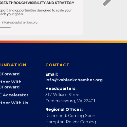
UNDATION
CONTACT
0Forward
Email:
info@vablackchamber.org
rtner With
0Forward
Headquarters:
317 William Street
E Accelerator
Fredericksburg, VA 22401
rtner With Us
Regional Offices:
Richmond: Coming Soon