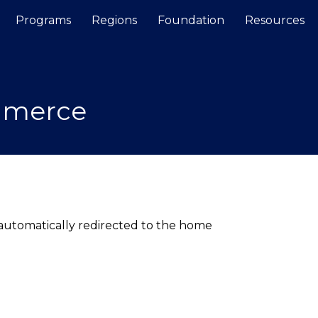
Programs
Regions
Foundation
Resources
Search
mmerce
e automatically redirected to the home