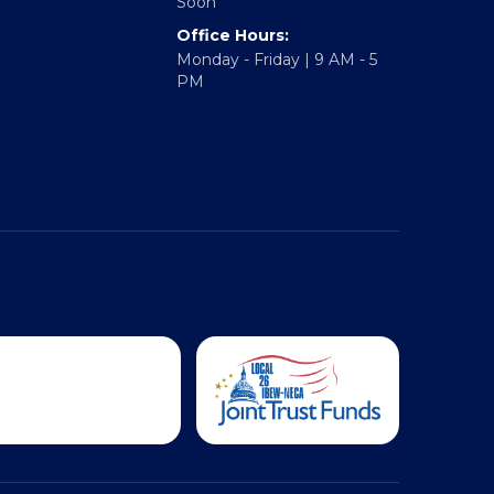
Hampton Roads: Coming
Soon
Office Hours:
Monday - Friday | 9 AM - 5
PM