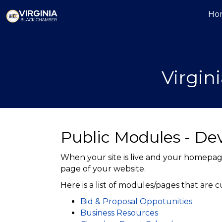
Ho
Virgi
Public Modules - D
When your site is live and your homepage
page of your website.
Here is a list of modules/pages that are 
Bid & Proposal Oppotunities