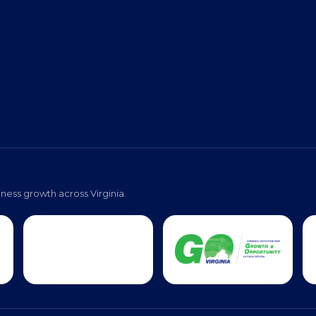
ness growth across Virginia.