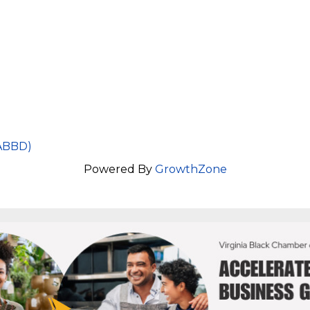
VABBD)
Powered By
GrowthZone